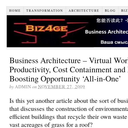
HOME
TRANSFORMATION
ARCHITECTURE
BLOG
BI
Business Architecture – Virtual Wo
Productivity, Cost Containment and
Boosting Opportunity ‘All-in-One’
by
ADMIN
on
NOVEMBER 27, 2009
Is this yet another article about the sort of bus
that discusses the construction of environmenta
efficient buildings that recycle their own wast
vast acreages of grass for a roof?