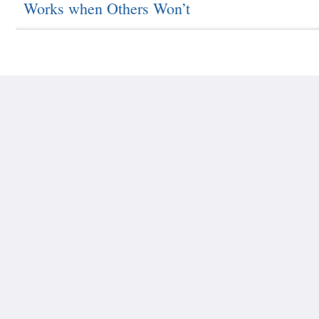
Works when Others Won’t