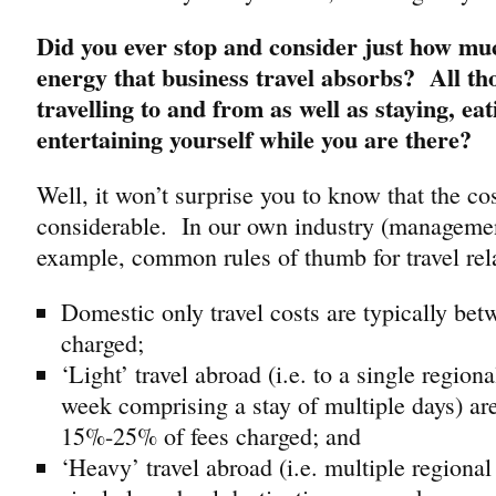
Did you ever stop and consider just how m
energy that business travel absorbs? All tho
travelling to and from as well as staying, ea
entertaining yourself while you are there?
Well, it won’t surprise you to know that the cos
considerable. In our own industry (managemen
example, common rules of thumb for travel rela
Domestic only travel costs are typically be
charged;
‘Light’ travel abroad (i.e. to a single regiona
week comprising a stay of multiple days) ar
15%-25% of fees charged; and
‘Heavy’ travel abroad (i.e. multiple regional