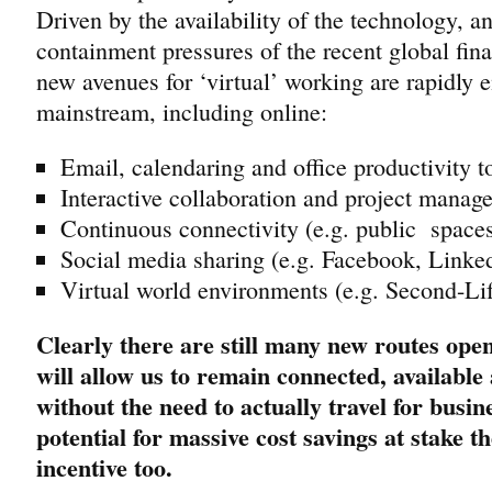
Driven by the availability of the technology, a
containment pressures of the recent global fi
new avenues for ‘virtual’ working are rapidly 
mainstream, including online:
Email, calendaring and office productivity t
Interactive collaboration and project mana
Continuous connectivity (e.g. public spaces,
Social media sharing (e.g. Facebook, Linked
Virtual world environments (e.g. Second-Life
Clearly there are still many new routes open 
will allow us to remain connected, available
without the need to actually travel for busi
potential for massive cost savings at stake th
incentive too.