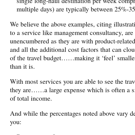
single long-haul destination per week compri
multiple days) are typically between 25%-3
We believe the above examples, citing illustrat
to a service like management consultancy, are p
unencumbered as they are with product-relate
and all the additional cost factors that can clo
of the travel budget……making it ‘feel’ smaller
than it is.
With most services you are able to see the trav
they are……a large expense which is often a si
of total income.
And while the percentages noted above vary 
you: