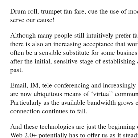
Drum-roll, trumpet fan-fare, cue the use of mo
serve our cause!
Although many people still intuitively prefer f
there is also an increasing acceptance that wor
often be a sensible substitute for some busines
after the initial, sensitive stage of establishing
past.
Email, IM, tele-conferencing and increasingl
are now ubiquitous means of ‘virtual’ commun
Particularly as the available bandwidth grows e
connection continues to fall.
And these technologies are just the beginning
Web 2.0+ potentially has to offer us as it stea