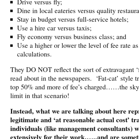
Drive versus fly;
Dine in local eateries versus quality restaura
Stay in budget versus full-service hotels;
Use a hire car versus taxis;
Fly economy versus business class; and
Use a higher or lower the level of fee rate as
calculations.
They DO NOT reflect the sort of extravagant ‘
read about in the newspapers. ‘Fat-cat’ style tr
top 50% and more of fee’s charged……the sky l
limit in that scenario!
Instead, what we are talking about here rep
legitimate and ‘at reasonable actual cost’ tr
individuals (like management consultants) w
extensively for their work.…..and are some