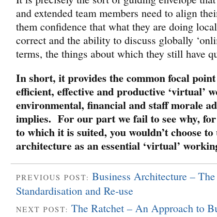
and extended team members need to align thei
them confidence that what they are doing locall
correct and the ability to discuss globally ‘on
terms, the things about which they still have q
In short, it provides the common focal point
efficient, effective and productive ‘virtual’ 
environmental, financial and staff morale a
implies. For our part we fail to see why, for
to which it is suited, you wouldn’t choose to
architecture as an essential ‘virtual’ workin
Business Architecture – Th
PREVIOUS POST:
Standardisation and Re-use
The Ratchet – An Approach to Bu
NEXT POST: