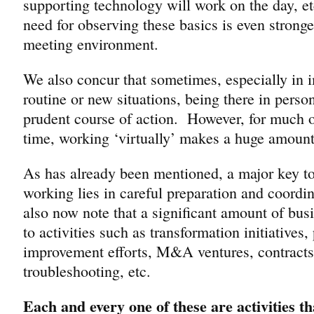
supporting technology will work on the day, et
need for observing these basics is even stronger
meeting environment.
We also concur that sometimes, especially in 
routine or new situations, being there in person
prudent course of action. However, for much of
time, working ‘virtually’ makes a huge amount
As has already been mentioned, a major key to 
working lies in careful preparation and coord
also now note that a significant amount of busin
to activities such as transformation initiatives
improvement efforts, M&A ventures, contract
troubleshooting, etc.
Each and every one of these are activities th