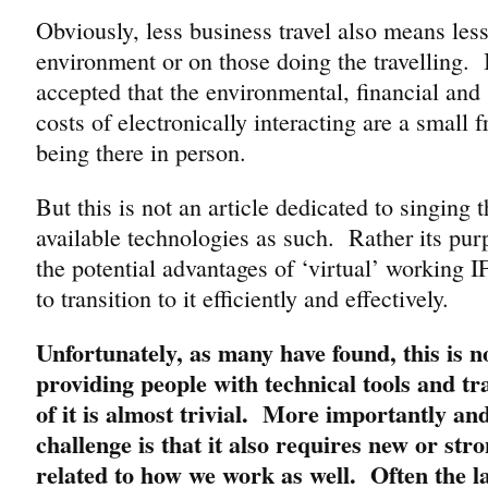
Obviously, less business travel also means less
environment or on those doing the travelling. I
accepted that the environmental, financial and 
costs of electronically interacting are a small f
being there in person.
But this is not an article dedicated to singing t
available technologies as such. Rather its pur
the potential advantages of ‘virtual’ working I
to transition to it efficiently and effectively.
Unfortunately, as many have found, this is no
providing people with technical tools and tr
of it is almost trivial. More importantly an
challenge is that it also requires new or stro
related to how we work as well. Often the la