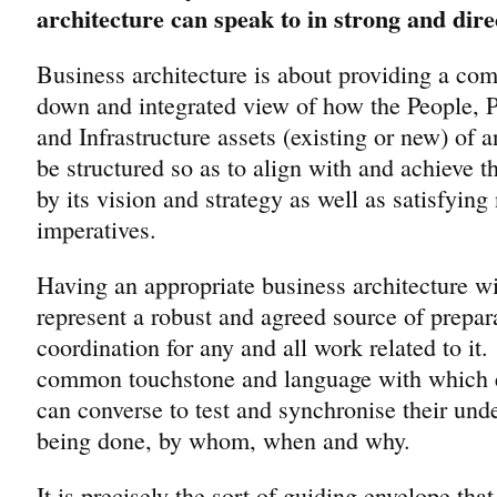
architecture can speak to in strong and dire
Business architecture is about providing a com
down and integrated view of how the People, 
and Infrastructure assets (existing or new) of a
be structured so as to align with and achieve th
by its vision and strategy as well as satisfying 
imperatives.
Having an appropriate business architecture wil
represent a robust and agreed source of prepar
coordination for any and all work related to it
common touchstone and language with which 
can converse to test and synchronise their und
being done, by whom, when and why.
It is precisely the sort of guiding envelope that