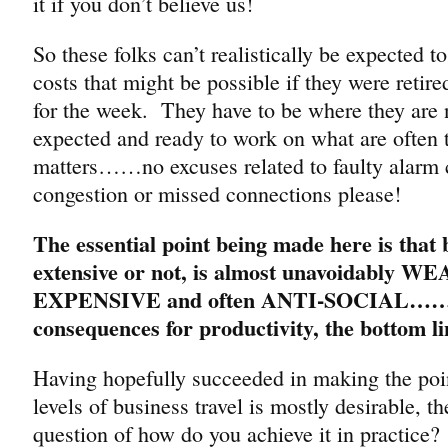
it if you don’t believe us!
So these folks can’t realistically be expected t
costs that might be possible if they were retire
for the week. They have to be where they are
expected and ready to work on what are often 
matters……no excuses related to faulty alarm cl
congestion or missed connections please!
The essential point being made here is that b
extensive or not, is almost unavoidably W
EXPENSIVE and often ANTI-SOCIAL……wi
consequences for productivity, the bottom li
Having hopefully succeeded in making the poin
levels of business travel is mostly desirable, t
question of how do you achieve it in practice?