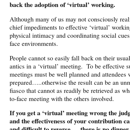
back the adoption of ‘virtual’ working.
Although many of us may not consciously realis
chief impediments to effective ‘virtual’ working
physical intimacy and coordinating social cues
face environments.
People cannot so easily fall back on their usu
antics in a ‘virtual’ meeting. To be effective s
meetings must be well planned and attendees w
prepared…..otherwise the result can be an unm
fiasco that cannot as readily be retrieved as wh
to-face meeting with the others involved.
If you get a ‘virtual’ meeting wrong the ju
and the effectiveness of your contribution c
and difficult to reverse…..there is no dinne