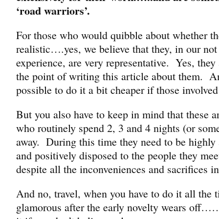
‘road warriors’.
For those who would quibble about whether the
realistic….yes, we believe that they, in our no
experience, are very representative. Yes, they a
the point of writing this article about them. A
possible to do it a bit cheaper if those involved 
But you also have to keep in mind that these ar
who routinely spend 2, 3 and 4 nights (or so
away. During this time they need to be highly 
and positively disposed to the people they me
despite all the inconveniences and sacrifices i
And no, travel, when you have to do it all the t
glamorous after the early novelty wears off…