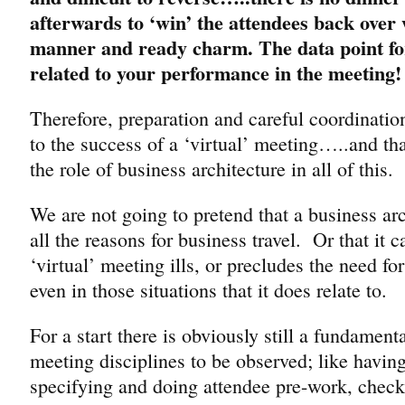
afterwards to ‘win’ the attendees back over
manner and ready charm. The data point fo
related to your performance in the meeting!
Therefore, preparation and careful coordination
to the success of a ‘virtual’ meeting…..and tha
the role of business architecture in all of this.
We are not going to pretend that a business ar
all the reasons for business travel. Or that it ca
‘virtual’ meeting ills, or precludes the need for
even in those situations that it does relate to.
For a start there is obviously still a fundament
meeting disciplines to be observed; like havin
specifying and doing attendee pre-work, check