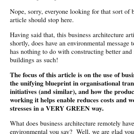
Nope, sorry, everyone looking for that sort of 
article should stop here.
Having said that, this business architecture art
shortly, does have an environmental message 
has nothing to do with constructing better and 
buildings as such!
The focus of this article is on the use of bus
the unifying blueprint in organisational tra
initiatives (and similar), and how the product
working it helps enable reduces costs and wo
stresses in a VERY GREEN way.
What does business architecture remotely have
environmental you say? Well, we are glad you